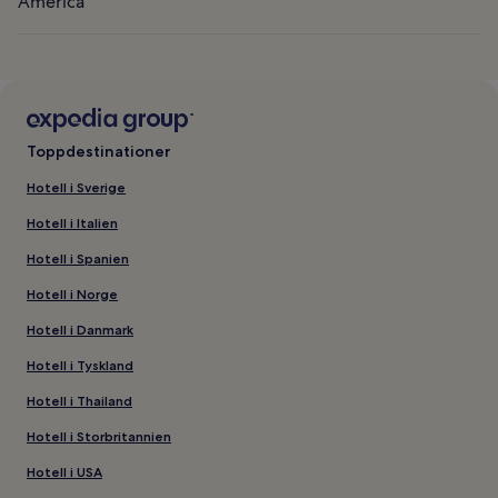
America
Toppdestinationer
Hotell i Sverige
Hotell i Italien
Hotell i Spanien
Hotell i Norge
Hotell i Danmark
Hotell i Tyskland
Hotell i Thailand
Hotell i Storbritannien
Hotell i USA