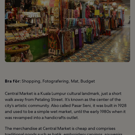
Bra för:
Shopping, Fotografering, Mat, Budget
Central Market is a Kuala Lumpur cultural landmark, just a short
walk away from Petaling Street. It’s known as the center of the
city’s artistic community. Also called Pasar Seni, it was built in 1928
and used to be a simple wet market, until the early 1980s when it
was revamped into a handicrafts outlet.
The merchandise at Central Market is cheap and comprises
traditional goods such as batik, embroidery carvings, souvenirs,