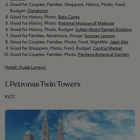
Good for Couples, Families, Shoppers, History, Photo, Food,
Budget:
Chinatown
Good for History, Photo:
Batu Caves
Good for History, Photo:
National Mosque of Malaysia
Good for History, Photo, Budget:
Sultan Abdul Samad Building
Good for Families, Adventure, Group:
Sunway Lagoon
Good for Couples, Families, Photo, Food, Nightlife:
Jalan Alor
Good for Shoppers, Photo, Food, Budget:
Central Market
Good for Couples, Families, Photo:
Perdana Botanical Garden
Hotell i Kuala Lumpur
1. Petronas Twin Towers
KLCC