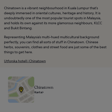
Chinatown is a vibrant neighbourhood in Kuala Lumpur that’s
deeply immersed in oriental cultures, heritage and history, It is
undoubtedly one of the most popular tourist spots in Malaysia,
and holds its own against its more glamorous neighbours, KLCC
and Bukit Bintang.
Representing Malaysia’s multi-hued multicultural background
perfectly, you can find all sorts of stuff in Chinatown. Chinese
herbs, souvenirs, clothes and street food are just some of the best
things to get here.
Utforska hotell i Chinatown
Chinatown
Karta