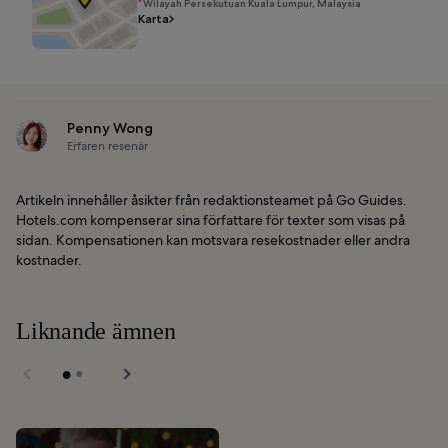
Wilayah Persekutuan Kuala Lumpur, Malaysia
Karta
Penny Wong
Erfaren resenär
Artikeln innehåller åsikter från redaktionsteamet på Go Guides.
Hotels.com kompenserar sina författare för texter som visas på
sidan. Kompensationen kan motsvara resekostnader eller andra
kostnader.
Liknande ämnen