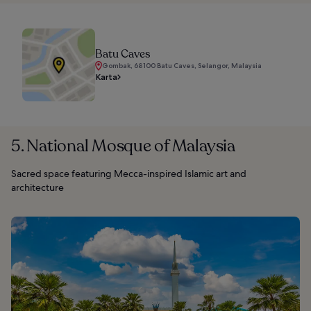
Batu Caves
Gombak, 68100 Batu Caves, Selangor, Malaysia
Karta
5. National Mosque of Malaysia
Sacred space featuring Mecca-inspired Islamic art and
architecture