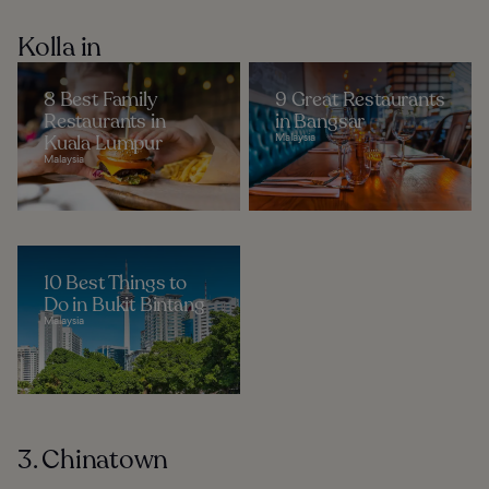
Kolla in
8 Best Family
9 Great Restaurants
Restaurants in
in Bangsar
Kuala Lumpur
Malaysia
Malaysia
10 Best Things to
Do in Bukit Bintang
Malaysia
3. Chinatown