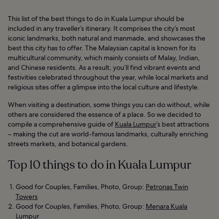
This list of the best things to do in Kuala Lumpur should be
included in any traveller’s itinerary. It comprises the city’s most
iconic landmarks, both natural and manmade, and showcases the
best this city has to offer. The Malaysian capital is known for its
multicultural community, which mainly consists of Malay, Indian,
and Chinese residents. As a result, you’ll find vibrant events and
festivities celebrated throughout the year, while local markets and
religious sites offer a glimpse into the local culture and lifestyle.
When visiting a destination, some things you can do without, while
others are considered the essence of a place. So we decided to
compile a comprehensive guide of
Kuala Lumpur
’s best attractions
– making the cut are world-famous landmarks, culturally enriching
streets markets, and botanical gardens.
Top 10 things to do in Kuala Lumpur
Good for Couples, Families, Photo, Group:
Petronas Twin
Towers
Good for Couples, Families, Photo, Group:
Menara Kuala
Lumpur