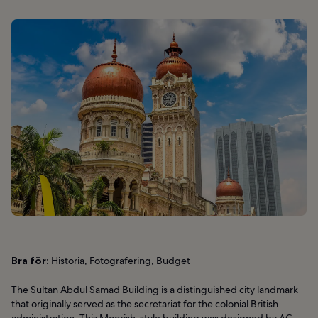
Bra för:
Historia, Fotografering, Budget
The Sultan Abdul Samad Building is a distinguished city landmark
that originally served as the secretariat for the colonial British