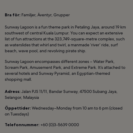
Bra för:
Familjer, Äventyr, Grupper
Sunway Lagoon is a fun theme park in Petaling Jaya, around 19 km
southwest of central Kuala Lumpur. You can expect an extensive
list of fun attractions at the 323,749-square-metre complex, such
as waterslides that whirl and twirl, a manmade ‘river’ ride, surf
beach, wave pool, and revolving pirate ship.
Sunway Lagoon encompasses different zones – Water Park,
Scream Park, Amusement Park, and Extreme Park. It’s attached to
several hotels and Sunway Pyramid, an Egyptian-themed
shopping mall.
Adress:
Jalan PJS 11/11, Bandar Sunway, 47500 Subang Jaya,
Selangor, Malaysia
Öppettider:
Wednesday–Monday from 10 am to 6 pm (closed
on Tuesdays)
Telefonnummer:
+60 (0)3-5639 0000