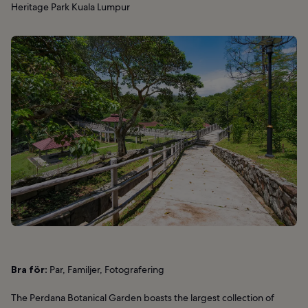
Heritage Park Kuala Lumpur
Bra för:
Par, Familjer, Fotografering
The Perdana Botanical Garden boasts the largest collection of