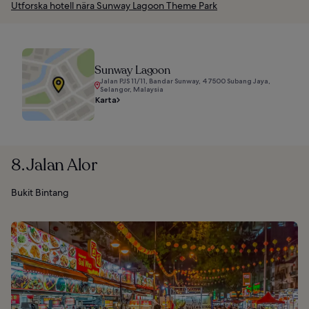
Utforska hotell nära Sunway Lagoon Theme Park
Sunway Lagoon
Jalan PJS 11/11, Bandar Sunway, 47500 Subang Jaya,
Selangor, Malaysia
Karta
8. Jalan Alor
Bukit Bintang