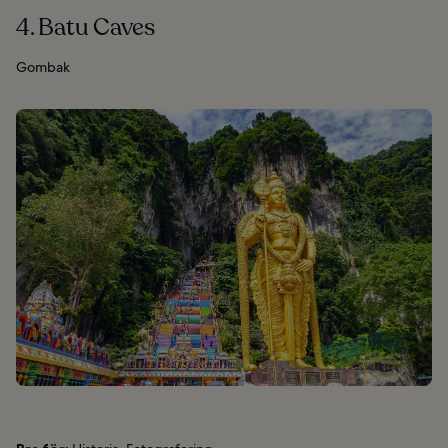
4. Batu Caves
Gombak