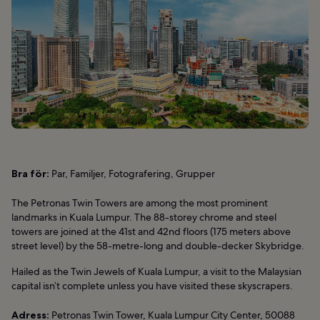
Bra för:
Par, Familjer, Fotografering, Grupper
The Petronas Twin Towers are among the most prominent
landmarks in Kuala Lumpur. The 88-storey chrome and steel
towers are joined at the 41st and 42nd floors (175 meters above
street level) by the 58-metre-long and double-decker Skybridge.
Hailed as the Twin Jewels of Kuala Lumpur, a visit to the Malaysian
capital isn’t complete unless you have visited these skyscrapers.
Adress:
Petronas Twin Tower, Kuala Lumpur City Center, 50088