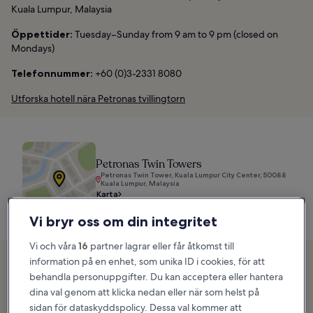
Kuala Lumpur, Malaysia
Öppettider:
Tuesday–Sunday from 9 am to 9 pm (closed on
Mondays)
Telefonnummer:
+60 (0)3-2331 8080
Utforska hotell nära Petronas tvillingtorn
Petronas Twin Towers
Petronas Twin Tower, Kuala Lumpur City Center, 50088
Kuala Lumpur, Malaysia
Karta
Vi bryr oss om din integritet
Vi och våra
16
partner lagrar eller får åtkomst till
2. Menara Kuala Lumpur
information på en enhet, som unika ID i cookies, för att
behandla personuppgifter. Du kan acceptera eller hantera
Jalan P Ramlee
dina val genom att klicka nedan eller när som helst på
sidan för dataskyddspolicy. Dessa val kommer att