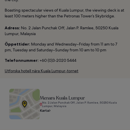
Boasting spectacular views of Kuala Lumpur, the viewing deck is at
least 100 meters higher than the Petronas Tower’s Skybridge.
Adress:
No. 2 Jalan Punchak Off, Jalan P. Ramlee, 50250 Kuala
Lumpur, Malaysia
Öppettider:
Monday and Wednesday–Friday from 11 am to 7
pm, Tuesday and Saturday–Sunday from 10 am to 10 pm
Telefonnummer:
+60 (0)3-2020 5444
Utforska hotell nära Kuala Lumpur-tornet
Menara Kuala Lumpur
No. 2 Jalan Punchak Off, Jalan P. Ramlee, 50250 Kuala
Lumpur, Malaysia
Karta