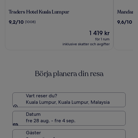
Traders
Mandarin
Traders Hotel Kuala Lumpur
Mandarin
Hotel
Oriental,
9.2
9.6
9,2/10
9,6/10
(1008)
(1
Kuala
Kuala
av
av
Lumpur
Lumpur
Priset
1 419 kr
10,
10,
är
(1008)
(1065)
för 1 rum
1 419 kr
inklusive skatter och avgifter
Börja planera din resa
Vart reser du?
Kuala Lumpur, Kuala Lumpur, Malaysia
Datum
fre 28 aug. - fre 4 sep.
Gäster