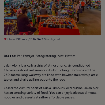
foto av
IQRemix
(
CC BY-SA 2.0
) redigerad
Bra för:
Par, Familjer, Fotografering, Mat, Nattliv
Jalan Alor is basically a strip of atmospheric, air-conditioned
Chinese seafood restaurants in Bukit Bintang. Both sides of this
250-metre-long walkway are lined with hawker stalls with plastic
tables and chairs spilling out onto the road.
Called the cultural heart of Kuala Lumpur’s local cuisine, Jalan Alor
has an amazing variety of food. You can enjoy barbecued meats,
noodles and desserts at rather affordable prices.