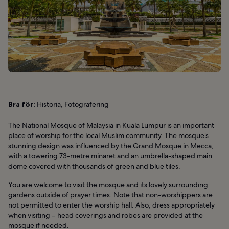
Bra för:
Historia, Fotografering
The National Mosque of Malaysia in Kuala Lumpur is an important
place of worship for the local Muslim community. The mosque’s
stunning design was influenced by the Grand Mosque in Mecca,
with a towering 73-metre minaret and an umbrella-shaped main
dome covered with thousands of green and blue tiles.
You are welcome to visit the mosque and its lovely surrounding
gardens outside of prayer times. Note that non-worshippers are
not permitted to enter the worship hall. Also, dress appropriately
when visiting – head coverings and robes are provided at the
mosque if needed.