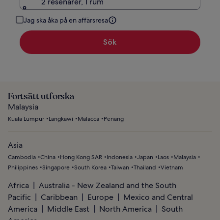
2 resenärer, 1 rum
Jag ska åka på en affärsresa
Sök
Fortsätt utforska
Malaysia
Kuala Lumpur
Langkawi
Malacca
Penang
Asia
Cambodia
China
Hong Kong SAR
Indonesia
Japan
Laos
Malaysia
Philippines
Singapore
South Korea
Taiwan
Thailand
Vietnam
Africa
Australia - New Zealand and the South
Pacific
Caribbean
Europe
Mexico and Central
America
Middle East
North America
South