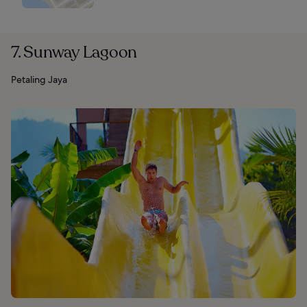
7. Sunway Lagoon
Petaling Jaya