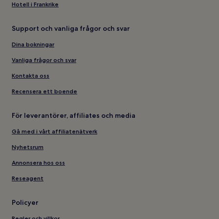
Hotell i Frankrike
Support och vanliga frågor och svar
Dina bokningar
Vanliga frågor och svar
Kontakta oss
Recensera ett boende
För leverantörer, affiliates och media
Gå med i vårt affiliatenätverk
Nyhetsrum
Annonsera hos oss
Reseagent
Policyer
Regler och villkor