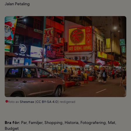
Jalan Petaling
foto av
Shesmax
(
CC BY-SA 4.0
) redigerad
Bra för:
Par, Familjer, Shopping, Historia, Fotografering, Mat,
Budget