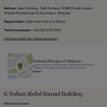
Adress:
Jalan Perdana, Tasik Perdana, 50480 Kuala Lumpur,
Wilayah Persekutuan Kuala Lumpur, Malaysia
Öppettider:
Daily from 9 am to 6.30 pm
Telefonnummer:
+60 (0)3-2107 3100
Utforska hotell nära Nationalmoskén
National Mosque of Malaysia
Jalan Perdana, Tasik Perdana, 50480 Kuala Lumpur,
Wilayah Persekutuan Kuala Lumpur, Malaysia
Karta
6. Sultan Abdul Samad Building
Merdeka Square