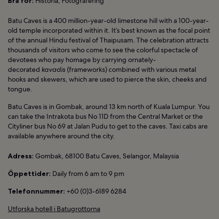
Bra för:
Historia, Fotografering
Batu Caves is a 400 million-year-old limestone hill with a 100-year-
old temple incorporated within it. It’s best known as the focal point
of the annual Hindu festival of Thaipusam. The celebration attracts
thousands of visitors who come to see the colorful spectacle of
devotees who pay homage by carrying ornately-
decorated
kavadis
(frameworks) combined with various metal
hooks and skewers, which are used to pierce the skin, cheeks and
tongue.
Batu Caves is in Gombak, around 13 km north of Kuala Lumpur. You
can take the Intrakota bus No 11D from the Central Market or the
Cityliner bus No 69 at Jalan Pudu to get to the caves. Taxi cabs are
available anywhere around the city.
Adress:
Gombak, 68100 Batu Caves, Selangor, Malaysia
Öppettider:
Daily from 6 am to 9 pm
Telefonnummer:
+60 (0)3-6189 6284
Utforska hotell i Batugrottorna