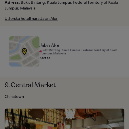
Adress:
Bukit Bintang, Kuala Lumpur, Federal Territory of Kuala
Lumpur, Malaysia
Utforska hotell nära Jalan Alor
Jalan Alor
Bukit Bintang, Kuala Lumpur, Federal Territory of Kuala
Lumpur, Malaysia
Karta
9. Central Market
Chinatown