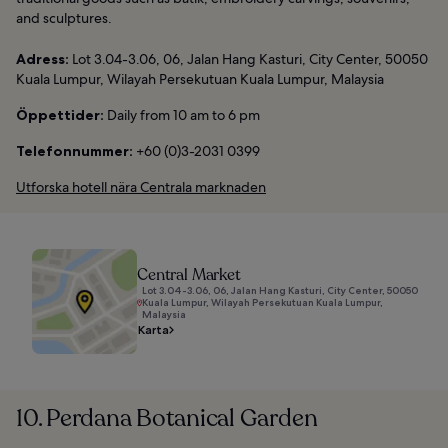
and sculptures.
Adress:
Lot 3.04-3.06, 06, Jalan Hang Kasturi, City Center, 50050
Kuala Lumpur, Wilayah Persekutuan Kuala Lumpur, Malaysia
Öppettider:
Daily from 10 am to 6 pm
Telefonnummer:
+60 (0)3-2031 0399
Utforska hotell nära Centrala marknaden
Central Market
Lot 3.04-3.06, 06, Jalan Hang Kasturi, City Center, 50050
Kuala Lumpur, Wilayah Persekutuan Kuala Lumpur,
Malaysia
Karta
10. Perdana Botanical Garden