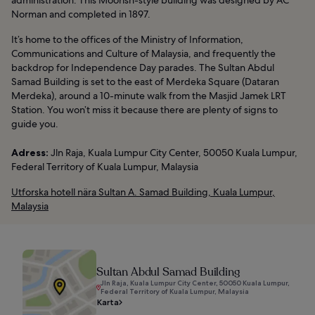
administration. This Moorish-style building was designed by AC
Norman and completed in 1897.
It’s home to the offices of the Ministry of Information,
Communications and Culture of Malaysia, and frequently the
backdrop for Independence Day parades. The Sultan Abdul
Samad Building is set to the east of Merdeka Square (Dataran
Merdeka), around a 10-minute walk from the Masjid Jamek LRT
Station. You won’t miss it because there are plenty of signs to
guide you.
Adress:
Jln Raja, Kuala Lumpur City Center, 50050 Kuala Lumpur,
Federal Territory of Kuala Lumpur, Malaysia
Utforska hotell nära Sultan A. Samad Building, Kuala Lumpur,
Malaysia
Sultan Abdul Samad Building
Jln Raja, Kuala Lumpur City Center, 50050 Kuala Lumpur,
Federal Territory of Kuala Lumpur, Malaysia
Karta