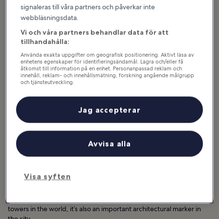
signaleras till våra partners och påverkar inte
webbläsningsdata.
Vi och våra partners behandlar data för att
tillhandahålla:
Använda exakta uppgifter om geografisk positionering. Aktivt läsa av
enhetens egenskaper för identifieringsändamål. Lagra och/eller få
åtkomst till information på en enhet. Personanpassad reklam och
innehåll, reklam- och innehållsmätning, forskning angående målgrupp
och tjänsteutveckling.
Lista över partner (leverantörer)
Jag accepterar
Avvisa alla
Bra för:
Par, Familjer, Fotografering, Grupper
Visa syften
Menara Kuala Lumpur (KL Tower) soars above KL Eco City Park at
421 meters. Aside from being one of the tallest freestanding
towers in the world, it’s also an important architectural marker in
the city.