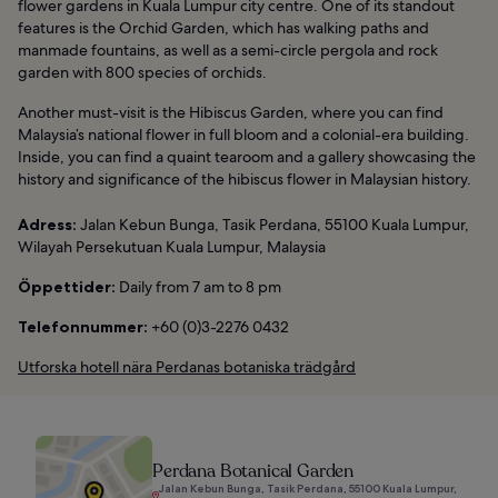
flower gardens in Kuala Lumpur city centre. One of its standout
features is the Orchid Garden, which has walking paths and
manmade fountains, as well as a semi-circle pergola and rock
garden with 800 species of orchids.
Another must-visit is the Hibiscus Garden, where you can find
Malaysia’s national flower in full bloom and a colonial-era building.
Inside, you can find a quaint tearoom and a gallery showcasing the
history and significance of the hibiscus flower in Malaysian history.
Adress:
Jalan Kebun Bunga, Tasik Perdana, 55100 Kuala Lumpur,
Wilayah Persekutuan Kuala Lumpur, Malaysia
Öppettider:
Daily from 7 am to 8 pm
Telefonnummer:
+60 (0)3-2276 0432
Utforska hotell nära Perdanas botaniska trädgård
Perdana Botanical Garden
Jalan Kebun Bunga, Tasik Perdana, 55100 Kuala Lumpur,