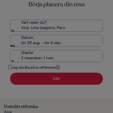
Börja planera din resa
standardpris.
Vart reser du?
Asia, Lima (region), Peru
Datum
lör 29 aug. - lör 5 sep.
Gäster
2 resenärer, 1 rum
Jag ska åka på en affärsresa
Sök
Fortsätt utforska
Asia