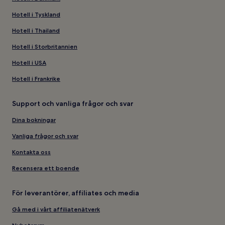
Hotell i Tyskland
Hotell i Thailand
Hotell i Storbritannien
Hotell i USA
Hotell i Frankrike
Support och vanliga frågor och svar
Dina bokningar
Vanliga frågor och svar
Kontakta oss
Recensera ett boende
För leverantörer, affiliates och media
Gå med i vårt affiliatenätverk