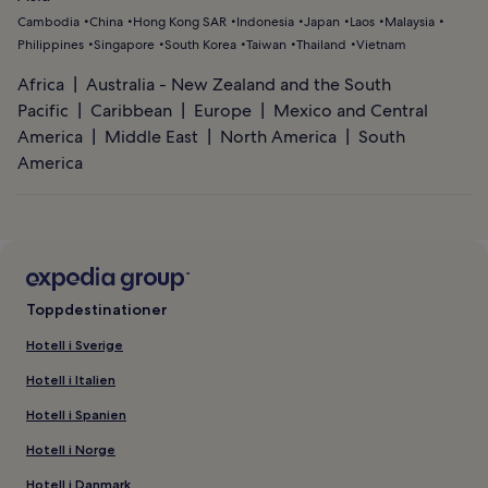
Cambodia
China
Hong Kong SAR
Indonesia
Japan
Laos
Malaysia
Philippines
Singapore
South Korea
Taiwan
Thailand
Vietnam
Africa
Australia - New Zealand and the South
Pacific
Caribbean
Europe
Mexico and Central
America
Middle East
North America
South
America
Toppdestinationer
Hotell i Sverige
Hotell i Italien
Hotell i Spanien
Hotell i Norge
Hotell i Danmark