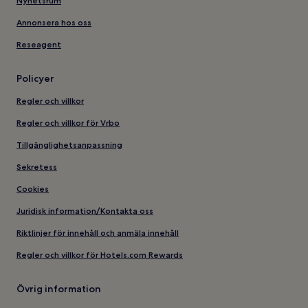
Nyhetsrum
Annonsera hos oss
Reseagent
Policyer
Regler och villkor
Regler och villkor för Vrbo
Tillgänglighetsanpassning
Sekretess
Cookies
Juridisk information/Kontakta oss
Riktlinjer för innehåll och anmäla innehåll
Regler och villkor för Hotels.com Rewards
Övrig information