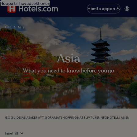
Hoppa till huvudsektionen
Hämta appen
GO
Asia
Asia
What you need to know before you go
GO GUIDES
ASIA
SAKER ATT GÖRA
MAT
SHOPPING
NATTLIV
TURER
INFO
HOTELL I ASIEN
Innehåll