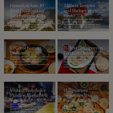
Historical Asia: 10
24 Best Temples
Best Destinations
and Shrines in
for History Lovers
Kyoto
The best historic Asian
Among the must-see temples and
destinations for history lovers
shrines in Kyoto, there's an
invite you to explore some of the
incredible diversity in design and
most magnificent landmarks and
size. This variety reflects Kyoto's
monuments on this...
rich...
10 Great Korean
15 Best Singaporean
Dishes
Foods & Dishes
Great South Korean dishes can be
Singaporean cuisine is as ethnically
found virtually everywhere in this
diverse as its people,
vibrant country, from street
blending Malay, Chinese,
vendors along narrow alleyways to
Indonesian, Indian, and western
classy...
influences. A visit to...
Visiting Bangkok’s
14 Taiwanese
Floating Markets: 6
Souvenirs Your
Top Picks
Family Actually
Discover Bangkok's vibrant
Want
floating markets with this quick
guide to the best spots. These
When it comes to buying
markets offer a taste of local Thai
souvenirs in Taiwan, it’s very easy