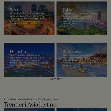
Seoul
Taipei
Seoul is hailed as one of the most
Taipei boasts famous attractions,
vibrant cities in Asia, attracting
bustling nightlife, excellent
visitors from various parts of the
restaurants and extensive
world. As the capital city of
shopping opportunities, as well as
South...
a heady mix of...
Hsinchu
Karuizawa
Hsinchu is the oldest city in
Karuizawa is a mountain resort
Northern Taiwan, yet is a hub of
town near Nagano that's famed
scientific and technological
for its opportunities for outdoor
innovation. The area was originally
recreation such as cycling, hiking,
inhabited by...
golfing...
Se mer
Utvalda berättelser och roliga grejer
Trender i Asia just nu