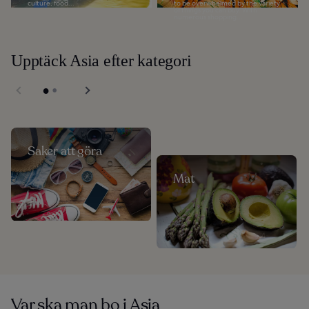
culture, food...
to be overwhelmed by the variety
of things you can buy. With
numerous shopping...
Upptäck Asia efter kategori
Saker att göra
Mat
Var ska man bo i Asia