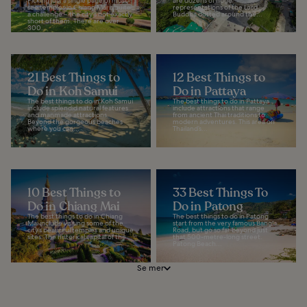
Picking just a single page of must-
are dozens of huge
see temples in Chiang Mai is quite
representations of the Lord
a challenge – the city's not exactly
Buddha dotted around the...
short of them. There are over
300...
21 Best Things to
12 Best Things to
Do in Koh Samui
Do in Pattaya
The best things to do in Koh Samui
The best things to do in Pattaya
include splendid natural features
include attractions that range
and manmade attractions.
from ancient Thai traditions to
Beyond the gorgeous beaches
modern adventures. This area on
where you can...
Thailand’s...
10 Best Things to
33 Best Things To
Do in Chiang Mai
Do in Patong
The best things to do in Chiang
The best things to do in Patong
Mai include visiting some of the
start from the very famous Bangla
city’s beautiful temples and unique
Road, but go so far beyond just
sites. The historical capital of the...
that 500-metre-long street.
Patong Beach...
Se mer