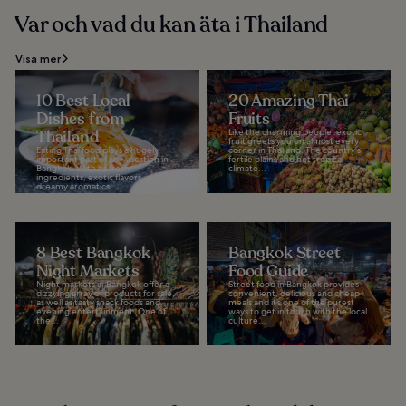
Var och vad du kan äta i Thailand
Visa mer
10 Best Local
20 Amazing Thai
Dishes from
Fruits
Thailand
Like the charming people, exotic
fruit greets you on almost every
Eating Thai food plays a hugely
corner in Thailand. The country's
important part of any vacation in
fertile plains and hot tropical
Bangkok. With its fresh
climate...
ingredients, exotic flavors, and
dreamy aromatics...
8 Best Bangkok
Bangkok Street
Night Markets
Food Guide
Night markets in Bangkok offer a
Street food in Bangkok provides
dizzying array of products for sale,
convenient, delicious and cheap
as well as tasty snack foods and
meals and it’s one of the purest
evening entertainment. One of
ways to get in touch with the local
the...
culture...