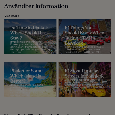
Användbar information
Visa mer
1st Time in Phuket:
10 Things You
Where Should I
Should Know When
Stay?
Taking a Taxi in
If you're thinking of making
Bangkok
Phuket your next vacation
destination, it's important to pick
Getting around Bangkok by taxi is
the right part of it for your stay.
the easiest and most convenient,
There are...
besides taking the BTS and MRT.
Most taxis are new, spacious and,
in...
Phuket or Samui –
10 Most Popular
Which Island is
Streets in Bangkok
Better?
Explore the most popular streets
in Bangkok and see ancient
If you're looking for an island
landmarks and skyscrapers sitting
paradise in Thailand, choosing
side-by-side, as well as street food
between Phuket and Koh Samui
stalls...
can be a challenge. Both are
world-renowned as...