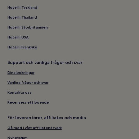
Hotell i Tyskland
Hotell i Thailand
Hotell i Storbritannien
Hotell i USA
Hotell i Frankrike
Support och vanliga frågor och svar
Dina bokningar
Vanliga frågor och svar
Kontakta oss
Recensera ett boende
För leverantörer, affiliates och media
Gå med i vårt affiliatenätverk
Nyhetsrum