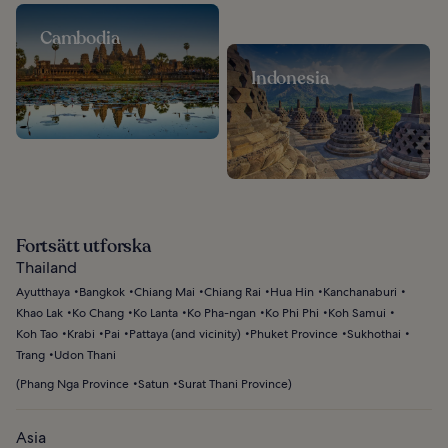
Cambodia
Indonesia
Fortsätt utforska
Thailand
Ayutthaya
Bangkok
Chiang Mai
Chiang Rai
Hua Hin
Kanchanaburi
Khao Lak
Ko Chang
Ko Lanta
Ko Pha-ngan
Ko Phi Phi
Koh Samui
Koh Tao
Krabi
Pai
Pattaya (and vicinity)
Phuket Province
Sukhothai
Trang
Udon Thani
(
Phang Nga Province
Satun
Surat Thani Province
)
Asia