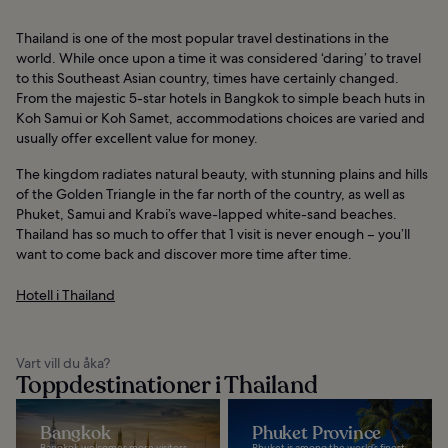
Thailand is one of the most popular travel destinations in the
world. While once upon a time it was considered ‘daring’ to travel
to this Southeast Asian country, times have certainly changed.
From the majestic 5-star hotels in Bangkok to simple beach huts in
Koh Samui or Koh Samet, accommodations choices are varied and
usually offer excellent value for money.
The kingdom radiates natural beauty, with stunning plains and hills
of the Golden Triangle in the far north of the country, as well as
Phuket, Samui and Krabi’s wave-lapped white-sand beaches.
Thailand has so much to offer that 1 visit is never enough – you’ll
want to come back and discover more time after time.
Hotell i Thailand
Vart vill du åka?
Toppdestinationer i Thailand
Bangkok
Phuket Province
Bangkok welcomes more visitors
Phuket is among the world’s finest