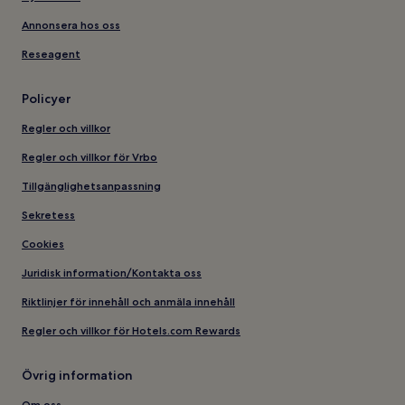
Annonsera hos oss
Reseagent
Policyer
Regler och villkor
Regler och villkor för Vrbo
Tillgänglighetsanpassning
Sekretess
Cookies
Juridisk information/Kontakta oss
Riktlinjer för innehåll och anmäla innehåll
Regler och villkor för Hotels.com Rewards
Övrig information
Om oss