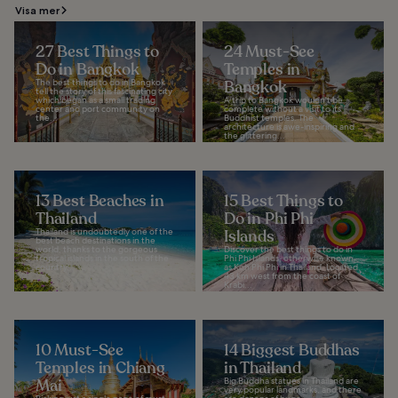
Visa mer
27 Best Things to
24 Must-See
Do in Bangkok
Temples in
The best things to do in Bangkok
Bangkok
tell the story of this fascinating city
which began as a small trading
A trip to Bangkok wouldn't be
center and port community on
complete without a visit to its
the...
Buddhist temples. The
architecture is awe-inspiring and
the glittering...
13 Best Beaches in
15 Best Things to
Thailand
Do in Phi Phi
Thailand is undoubtedly one of the
Islands
best beach destinations in the
world, thanks to the gorgeous
Discover the best things to do in
tropical islands in the south of the
Phi Phi Islands, otherwise known
country...
as Koh Phi Phi in Thailand. Located
43 km west from the coast of
Krabi...
10 Must-See
14 Biggest Buddhas
Temples in Chiang
in Thailand
Mai
Big Buddha statues in Thailand are
very popular landmarks, and there