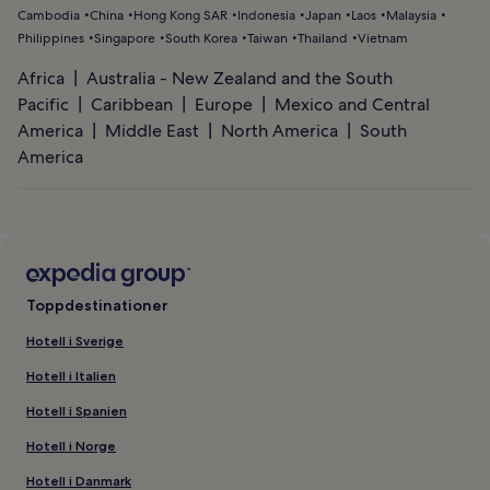
Cambodia
China
Hong Kong SAR
Indonesia
Japan
Laos
Malaysia
Philippines
Singapore
South Korea
Taiwan
Thailand
Vietnam
Africa
Australia - New Zealand and the South
Pacific
Caribbean
Europe
Mexico and Central
America
Middle East
North America
South
America
Toppdestinationer
Hotell i Sverige
Hotell i Italien
Hotell i Spanien
Hotell i Norge
Hotell i Danmark