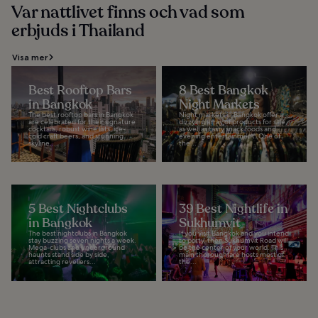
Var nattlivet finns och vad som
erbjuds i Thailand
Visa mer
Best Rooftop Bars
8 Best Bangkok
in Bangkok
Night Markets
The best rooftop bars in Bangkok
Night markets in Bangkok offer a
are celebrated for their signature
dizzying array of products for sale,
cocktails, robust wine lists, ice-
as well as tasty snack foods and
cold craft beers, and stunning
evening entertainment. One of
skyline...
the...
5 Best Nightclubs
39 Best Nightlife in
in Bangkok
Sukhumvit
The best nightclubs in Bangkok
If you visit Bangkok and you intend
stay buzzing seven nights a week.
to party, then Sukhumvit Road will
Mega-clubs and underground
be the center of your world. This
haunts stand side by side,
main thoroughfare hosts most of
attracting revellers...
the...