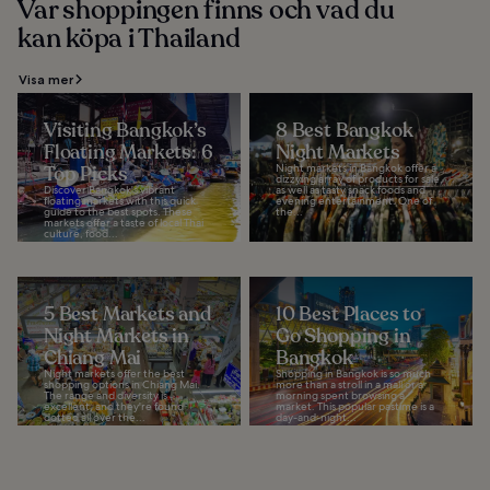
Var shoppingen finns och vad du
kan köpa i Thailand
Visa mer
Visiting Bangkok’s
8 Best Bangkok
Floating Markets: 6
Night Markets
Top Picks
Night markets in Bangkok offer a
dizzying array of products for sale,
Discover Bangkok's vibrant
as well as tasty snack foods and
floating markets with this quick
evening entertainment. One of
guide to the best spots. These
the...
markets offer a taste of local Thai
culture, food...
5 Best Markets and
10 Best Places to
Night Markets in
Go Shopping in
Chiang Mai
Bangkok
Night markets offer the best
Shopping in Bangkok is so much
shopping options in Chiang Mai.
more than a stroll in a mall or a
The range and diversity is
morning spent browsing a
excellent, and they're found
market. This popular pastime is a
dotted all over the...
day-and-night...