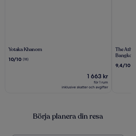
Yotaka
The
Yotaka Khanom
The Athen
Khanom
Athenee
Bangkok
10.0
10/10
(18)
Hotel,
av
9.4
9,4/10
(1
a
10,
av
Luxury
(18)
Priset
1 663 kr
10,
Collectio
är
(1000)
för 1 rum
Hotel,
1 663 kr
inklusive skatter och avgifter
Bangkok
Börja planera din resa