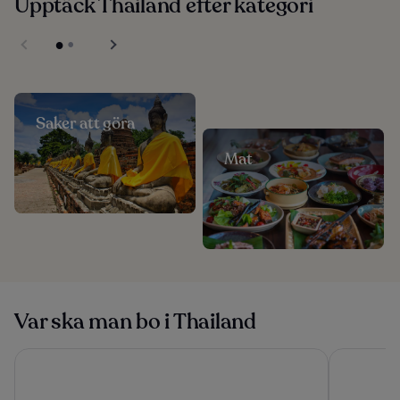
Upptäck Thailand efter kategori
Saker att göra
Mat
Var ska man bo i Thailand
Yotaka Khanom
The Athene