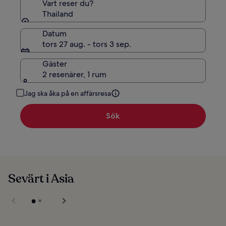
Vart reser du?
Thailand
Datum
tors 27 aug. - tors 3 sep.
Gäster
2 resenärer, 1 rum
Jag ska åka på en affärsresa
Sök
Sevärt i Asia