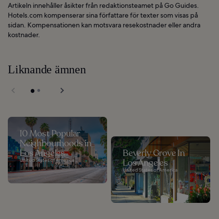
Artikeln innehåller åsikter från redaktionsteamet på Go Guides.
Hotels.com kompenserar sina författare för texter som visas på
sidan. Kompensationen kan motsvara resekostnader eller andra
kostnader.
Liknande ämnen
10 Most Popular
Neighbourhoods in
Los Angeles
Beverly Grove In
United States of America
Los Angeles
United States of America