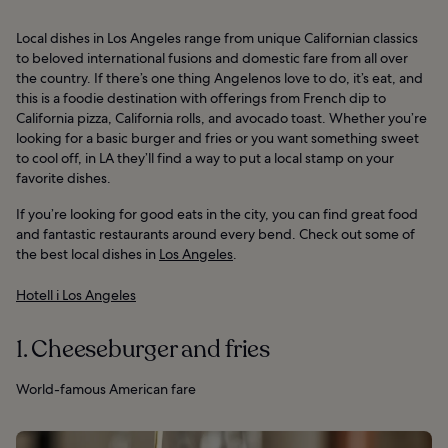
Local dishes in Los Angeles range from unique Californian classics
to beloved international fusions and domestic fare from all over
the country. If there’s one thing Angelenos love to do, it’s eat, and
this is a foodie destination with offerings from French dip to
California pizza, California rolls, and avocado toast. Whether you’re
looking for a basic burger and fries or you want something sweet
to cool off, in LA they’ll find a way to put a local stamp on your
favorite dishes.
If you’re looking for good eats in the city, you can find great food
and fantastic restaurants around every bend. Check out some of
the best local dishes in
Los Angeles
.
Hotell i Los Angeles
1. Cheeseburger and fries
World-famous American fare