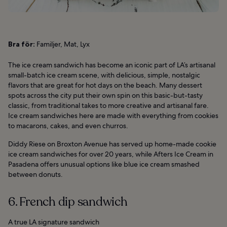
Bra för:
Familjer, Mat, Lyx
The ice cream sandwich has become an iconic part of LA’s artisanal
small-batch ice cream scene, with delicious, simple, nostalgic
flavors that are great for hot days on the beach. Many dessert
spots across the city put their own spin on this basic-but-tasty
classic, from traditional takes to more creative and artisanal fare.
Ice cream sandwiches here are made with everything from cookies
to macarons, cakes, and even churros.
Diddy Riese on Broxton Avenue has served up home-made cookie
ice cream sandwiches for over 20 years, while Afters Ice Cream in
Pasadena offers unusual options like blue ice cream smashed
between donuts.
6. French dip sandwich
A true LA signature sandwich