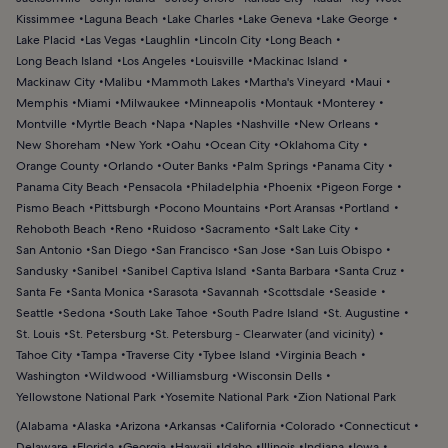
Kissimmee
Laguna Beach
Lake Charles
Lake Geneva
Lake George
Lake Placid
Las Vegas
Laughlin
Lincoln City
Long Beach
Long Beach Island
Los Angeles
Louisville
Mackinac Island
Mackinaw City
Malibu
Mammoth Lakes
Martha's Vineyard
Maui
Memphis
Miami
Milwaukee
Minneapolis
Montauk
Monterey
Montville
Myrtle Beach
Napa
Naples
Nashville
New Orleans
New Shoreham
New York
Oahu
Ocean City
Oklahoma City
Orange County
Orlando
Outer Banks
Palm Springs
Panama City
Panama City Beach
Pensacola
Philadelphia
Phoenix
Pigeon Forge
Pismo Beach
Pittsburgh
Pocono Mountains
Port Aransas
Portland
Rehoboth Beach
Reno
Ruidoso
Sacramento
Salt Lake City
San Antonio
San Diego
San Francisco
San Jose
San Luis Obispo
Sandusky
Sanibel
Sanibel Captiva Island
Santa Barbara
Santa Cruz
Santa Fe
Santa Monica
Sarasota
Savannah
Scottsdale
Seaside
Seattle
Sedona
South Lake Tahoe
South Padre Island
St. Augustine
St. Louis
St. Petersburg
St. Petersburg - Clearwater (and vicinity)
Tahoe City
Tampa
Traverse City
Tybee Island
Virginia Beach
Washington
Wildwood
Williamsburg
Wisconsin Dells
Yellowstone National Park
Yosemite National Park
Zion National Park
(
Alabama
Alaska
Arizona
Arkansas
California
Colorado
Connecticut
Delaware
Florida
Georgia
Hawaii
Idaho
Illinois
Indiana
Iowa