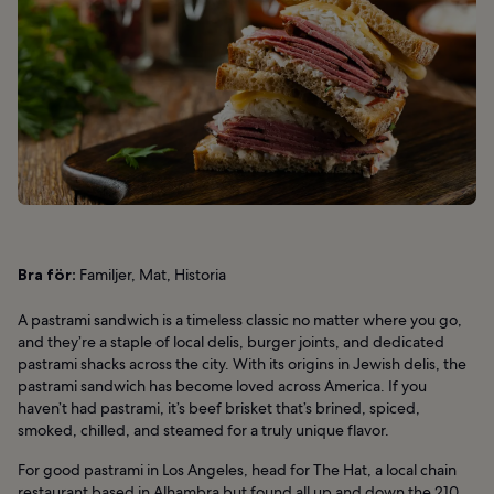
Bra för:
Familjer, Mat, Historia
A pastrami sandwich is a timeless classic no matter where you go,
and they’re a staple of local delis, burger joints, and dedicated
pastrami shacks across the city. With its origins in Jewish delis, the
pastrami sandwich has become loved across America. If you
haven’t had pastrami, it’s beef brisket that’s brined, spiced,
smoked, chilled, and steamed for a truly unique flavor.
For good pastrami in Los Angeles, head for The Hat, a local chain
restaurant based in Alhambra but found all up and down the 210.