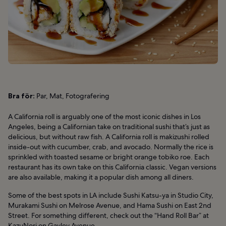
Bra för:
Par, Mat, Fotografering
A California roll is arguably one of the most iconic dishes in Los
Angeles, being a Californian take on traditional sushi that’s just as
delicious, but without raw fish. A California roll is makizushi rolled
inside-out with cucumber, crab, and avocado. Normally the rice is
sprinkled with toasted sesame or bright orange tobiko roe. Each
restaurant has its own take on this California classic. Vegan versions
are also available, making it a popular dish among all diners.
Some of the best spots in LA include Sushi Katsu-ya in Studio City,
Murakami Sushi on Melrose Avenue, and Hama Sushi on East 2nd
Street. For something different, check out the “Hand Roll Bar” at
KazuNori on Gayley Avenue.