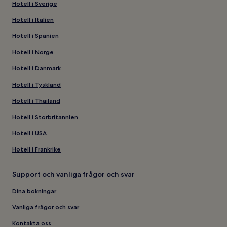
Hotell i Sverige
Hotell i Italien
Hotell i Spanien
Hotell i Norge
Hotell i Danmark
Hotell i Tyskland
Hotell i Thailand
Hotell i Storbritannien
Hotell i USA
Hotell i Frankrike
Support och vanliga frågor och svar
Dina bokningar
Vanliga frågor och svar
Kontakta oss