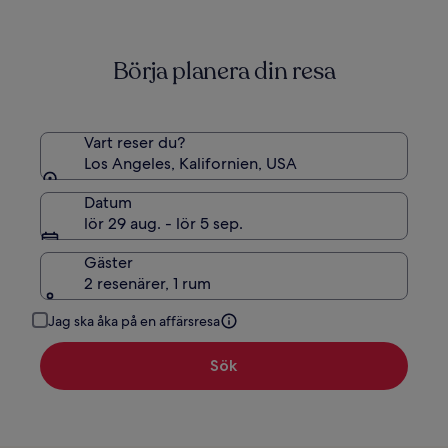
mer
information
om
Börja planera din resa
standardpris.
Vart reser du?
Los Angeles, Kalifornien, USA
Datum
lör 29 aug. - lör 5 sep.
Gäster
2 resenärer, 1 rum
Jag ska åka på en affärsresa
Sök