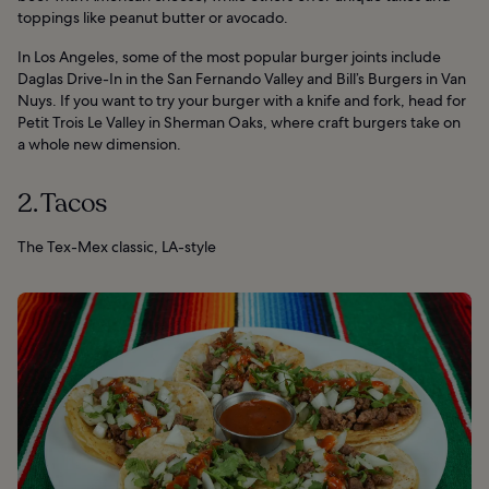
toppings like peanut butter or avocado.
In Los Angeles, some of the most popular burger joints include
Daglas Drive-In in the San Fernando Valley and Bill’s Burgers in Van
Nuys. If you want to try your burger with a knife and fork, head for
Petit Trois Le Valley in Sherman Oaks, where craft burgers take on
a whole new dimension.
2. Tacos
The Tex-Mex classic, LA-style