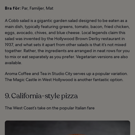
Bra för:
Par, Familjer, Mat
A Cobb salad is a gigantic garden salad designed to be eaten as a
main dish, typically featuring greens, tomato, bacon, fried chicken,
eggs, avocado, chives, and blue cheese. Local legends claim this
salad was invented by the Hollywood Brown Derby restaurant in
1937, and what sets it apart from other salads is that it’s not mixed
together. Rather, the ingredients are arranged in neat rows for you
to mix or eat separately as you prefer. Vegetarian versions are also
available.
Aroma Coffee and Tea in Studio City serves up a popular variation.
The Magic Castle in West Hollywood is another fantastic option.
9. California-style pizza
The West Coast’s take on the popular Italian fare