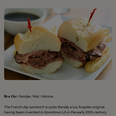
Bra för:
Familjer, Mat, Historia
The French dip sandwich is quite literally a Los Angeles original,
having been invented in downtown LA in the early 20th century,