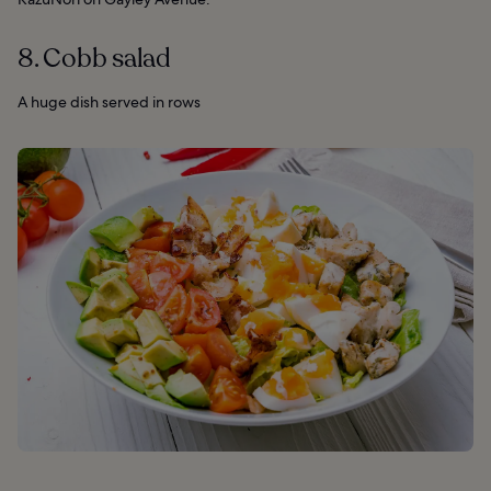
8. Cobb salad
A huge dish served in rows