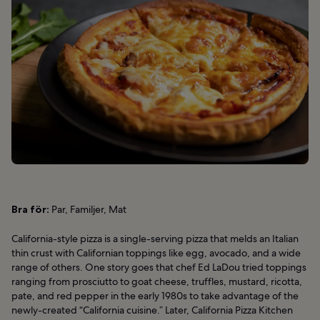
Bra för:
Par, Familjer, Mat
California-style pizza is a single-serving pizza that melds an Italian
thin crust with Californian toppings like egg, avocado, and a wide
range of others. One story goes that chef Ed LaDou tried toppings
ranging from prosciutto to goat cheese, truffles, mustard, ricotta,
pate, and red pepper in the early 1980s to take advantage of the
newly-created “California cuisine.” Later, California Pizza Kitchen