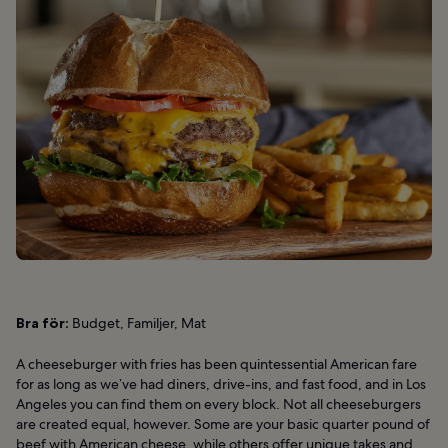
Bra för:
Budget, Familjer, Mat
A cheeseburger with fries has been quintessential American fare
for as long as we’ve had diners, drive-ins, and fast food, and in Los
Angeles you can find them on every block. Not all cheeseburgers
are created equal, however. Some are your basic quarter pound of
beef with American cheese, while others offer unique takes and