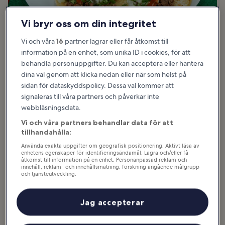
Vi bryr oss om din integritet
Vi och våra
16
partner lagrar eller får åtkomst till
information på en enhet, som unika ID i cookies, för att
behandla personuppgifter. Du kan acceptera eller hantera
dina val genom att klicka nedan eller när som helst på
Bra för:
Budget, Familjer, Mat
sidan för dataskyddspolicy. Dessa val kommer att
signaleras till våra partners och påverkar inte
Tacos are a Tex-Mex classic, and in Los Angeles they come in all
webbläsningsdata.
shapes and sizes, with toppings ranging from basic beef and
cheese to avocado, sour cream, and various salsas. From sit-down
Vi och våra partners behandlar data för att
Mexican restaurants to food trucks and street carts, this city has a
tillhandahålla:
vibrant taco scene. Angelenos consider themselves taco experts,
Använda exakta uppgifter om geografisk positionering. Aktivt läsa av
and here you’ll find tacos with everything from seasoned beef to
enhetens egenskaper för identifieringsändamål. Lagra och/eller få
åtkomst till information på en enhet. Personanpassad reklam och
classic barbacoa and even unusual fillings like lamb, moronga, and
innehåll, reklam- och innehållsmätning, forskning angående målgrupp
pancita.
och tjänsteutveckling.
Lista över partner (leverantörer)
Some of the most popular taco vendors in LA include Sonoratown,
Angel’s Tijuana Tacos, and Tacos Los Cholos, each of which has
Jag accepterar
multiple locations in the city. From al pastor to barbecued, the city
has the taco for your taste.