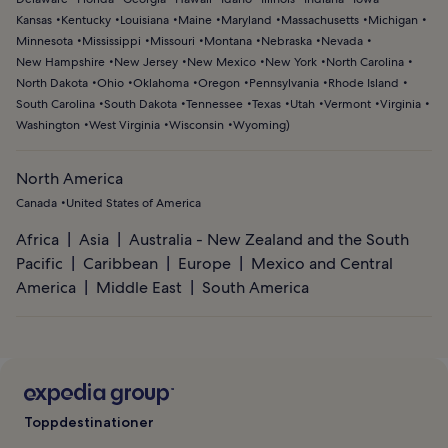
Kansas
Kentucky
Louisiana
Maine
Maryland
Massachusetts
Michigan
Minnesota
Mississippi
Missouri
Montana
Nebraska
Nevada
New Hampshire
New Jersey
New Mexico
New York
North Carolina
North Dakota
Ohio
Oklahoma
Oregon
Pennsylvania
Rhode Island
South Carolina
South Dakota
Tennessee
Texas
Utah
Vermont
Virginia
Washington
West Virginia
Wisconsin
Wyoming
)
North America
Canada
United States of America
Africa
Asia
Australia - New Zealand and the South
Pacific
Caribbean
Europe
Mexico and Central
America
Middle East
South America
Toppdestinationer