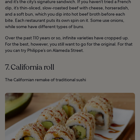
and it’s the city’s signature sandwich. If you haven’t tried a French
dip, it’s thin-sliced, slow-roasted beef with cheese, horseradish,
and a soft bun, which you dip into hot beef broth before each
bite. Each restaurant puts its own spin on it. Some use onions,
while some have different types of buns.
Over the past 110 years or so, infinite varieties have cropped up.
For the best, however, you still want to go for the original. For that
you can try Philippe’s on Alameda Street.
7. California roll
The Californian remake of traditional sushi