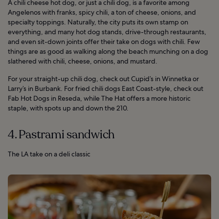
A chili cheese hot dog, or just a chili dog, is a favorite among
Angelenos with franks, spicy chili, a ton of cheese, onions, and
specialty toppings. Naturally, the city puts its own stamp on
everything, and many hot dog stands, drive-through restaurants,
and even sit-down joints offer their take on dogs with chili. Few
things are as good as walking along the beach munching on a dog
slathered with chili, cheese, onions, and mustard.
For your straight-up chili dog, check out Cupid’s in Winnetka or
Larry’s in Burbank. For fried chili dogs East Coast-style, check out
Fab Hot Dogs in Reseda, while The Hat offers a more historic
staple, with spots up and down the 210.
4. Pastrami sandwich
The LA take on a deli classic