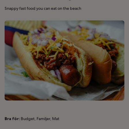
Snappy fast food you can eat on the beach
Bra för:
Budget, Familjer, Mat