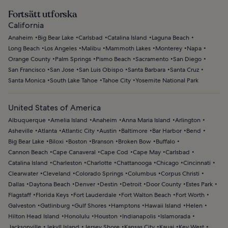
Fortsätt utforska
California
Anaheim
Big Bear Lake
Carlsbad
Catalina Island
Laguna Beach
Long Beach
Los Angeles
Malibu
Mammoth Lakes
Monterey
Napa
Orange County
Palm Springs
Pismo Beach
Sacramento
San Diego
San Francisco
San Jose
San Luis Obispo
Santa Barbara
Santa Cruz
Santa Monica
South Lake Tahoe
Tahoe City
Yosemite National Park
United States of America
Albuquerque
Amelia Island
Anaheim
Anna Maria Island
Arlington
Asheville
Atlanta
Atlantic City
Austin
Baltimore
Bar Harbor
Bend
Big Bear Lake
Biloxi
Boston
Branson
Broken Bow
Buffalo
Cannon Beach
Cape Canaveral
Cape Cod
Cape May
Carlsbad
Catalina Island
Charleston
Charlotte
Chattanooga
Chicago
Cincinnati
Clearwater
Cleveland
Colorado Springs
Columbus
Corpus Christi
Dallas
Daytona Beach
Denver
Destin
Detroit
Door County
Estes Park
Flagstaff
Florida Keys
Fort Lauderdale
Fort Walton Beach
Fort Worth
Galveston
Gatlinburg
Gulf Shores
Hamptons
Hawaii Island
Helen
Hilton Head Island
Honolulu
Houston
Indianapolis
Islamorada
Jacksonville
Jekyll Island
Jersey Shore
Kansas City
Kauai
Key West