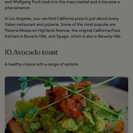
and Wolfgang Puck took it to the mass market and it became a
phenomenon.
In Los Angeles, you can find California pizza in just about every
Italian restaurant and pizzeria. Some of the most popular are
Pizzeria Mozza on Highland Avenue, the original California Pizza
Kitchen in Beverly Hills, and Spago, which is also in Beverly Hills.
10. Avocado toast
A healthy choice with a range of options