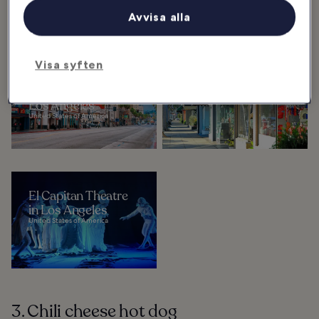
Avvisa alla
Kolla in
Visa syften
10 Most Popular
Beverly Grove In
Neighbourhoods in
Los Angeles
Los Angeles
United States of America
United States of America
El Capitan Theatre
in Los Angeles
United States of America
3. Chili cheese hot dog