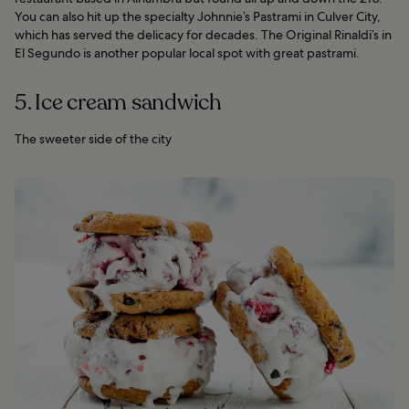
You can also hit up the specialty Johnnie’s Pastrami in Culver City,
which has served the delicacy for decades. The Original Rinaldi’s in
El Segundo is another popular local spot with great pastrami.
5. Ice cream sandwich
The sweeter side of the city