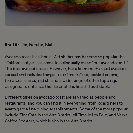
Bra för:
Par, Familjer, Mat
Avocado toast is an iconic LA dish that has become so popular that
“California-style” has come to colloquially mean “put avocado on it.”
The best avocado toast, however, has a lot more than just avocado
spread and includes things like crème fraîche, pickled onions,
tomatoes, chives, radish, and a wide range of other toppings
designed to enhance the flavor of this health-food staple.
Different takes on avocado toast are as varied as people and
restaurants, and you can find it in everything from local diners to
avant-garde fine dining establishments. Some of the most popular
include Zinc Cafe in the Arts District, All Time in Los Feliz, and Verve
Coffee Roasters, which is also in the Arts District.