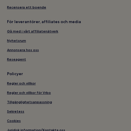
Recensera ett boende
För leverantörer, affiliates och media
Gå med i vårt affiliatenätverk
Nyhetsrum
Annonsera hos oss
Reseagent
Policyer
Regler och villkor
Regler och villkor för Vrbo
Tillgänglighetsanpassning
Sekretess
Cookies
Juridisk information/Kontakta oss