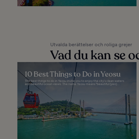
Utvalda berättelser och roliga grejer
Vad du kan se oc
10 Best Things to Do in Yeosu
The best things to do in Yeosu invite you to enjoy the city’s clean waters
and beautiful ocean views. The name Yeosu means "beautiful (yeo)...