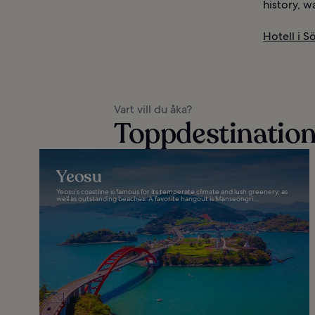
history, w
Hotell i S
Vart vill du åka?
Toppdestinatione
Yeosu
Yeosu’s coastline is famous for its temperate climate and lush greenery, as
well as outstanding beaches. A favorite hangout is Manseongri...