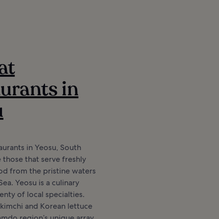
at
urants in
u
aurants in Yeosu, South
 those that serve freshly
d from the pristine waters
Sea. Yeosu is a culinary
nty of local specialties.
 kimchi and Korean lettuce
amdo region’s unique array