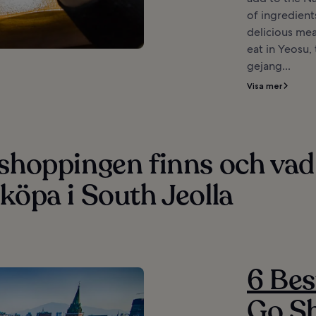
of ingredient
delicious mea
eat in Yeosu,
gejang...
Visa mer
 shoppingen finns och vad
köpa i South Jeolla
6 Bes
Go Sh