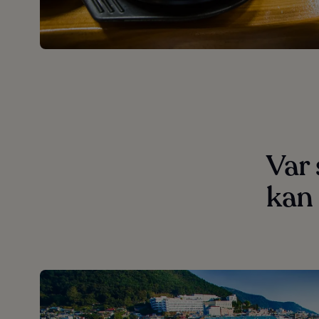
Var
kan 