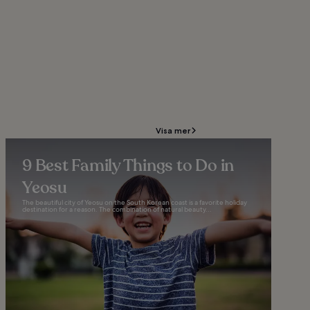
Visa mer
9 Best Family Things to Do in
Yeosu
The beautiful city of Yeosu on the South Korean coast is a favorite holiday
destination for a reason. The combination of natural beauty...