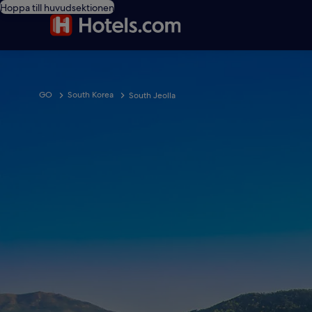
Hoppa till huvudsektionen
GO
South Korea
South Jeolla