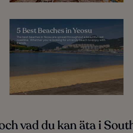
5 Best Beaches in Yeosu
The best beaches in Yeosu are spread throughout a beautiful vast
coastline. Whether you’re looking for a trendy beach to enjoy with
friends...
och vad du kan äta i Sout