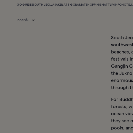
GO GUIDES
SOUTH JEOLLA
SAKER ATT GÖRA
MAT
SHOPPING
NATTLIV
INFO
HOTELL 
Innehåll
South Jeol
southweste
beaches, 
festivals 
Gangjin Ce
the Jukno
enormous 
through th
For Buddh
forests, 
ocean view
they see o
pools, and