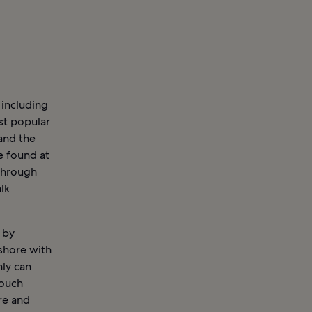
 including
st popular
 and the
e found at
through
lk
 by
shore with
nly can
touch
ure and