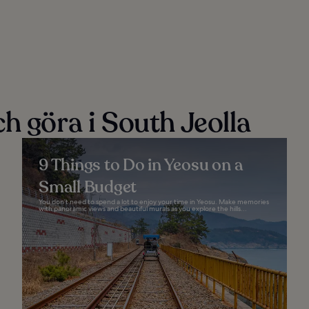
h göra i South Jeolla
9 Things to Do in Yeosu on a
Small Budget
You don’t need to spend a lot to enjoy your time in Yeosu. Make memories
with panoramic views and beautiful murals as you explore the hills...