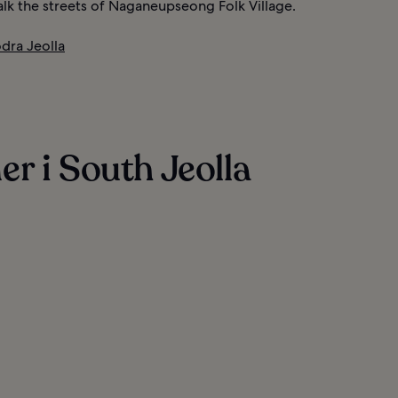
alk the streets of Naganeupseong Folk Village.
ödra Jeolla
r i South Jeolla