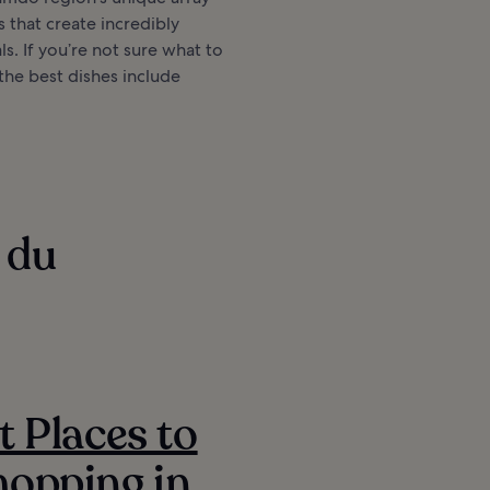
s that create incredibly
ls. If you’re not sure what to
 the best dishes include
 du
t Places to
opping in