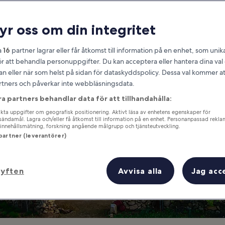
South Jeolla
ryr oss om din integritet
at you need to know before you
a
16
partner lagrar eller får åtkomst till information på en enhet, som unika
ör att behandla personuppgifter. Du kan acceptera eller hantera dina va
an eller när som helst på sidan för dataskyddspolicy. Dessa val kommer at
partners och påverkar inte webbläsningsdata.
ra partners behandlar data för att tillhandahålla:
ta uppgifter om geografisk positionering. Aktivt läsa av enhetens egenskaper för
gsändamål. Lagra och/eller få åtkomst till information på en enhet. Personanpassad rekla
innehållsmätning, forskning angående målgrupp och tjänsteutveckling.
 partner (leverantörer)
syften
Avvisa alla
Jag acc