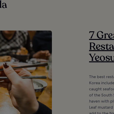
la
7 Gre
Resta
Yeos
The best rest
Korea include
caught seafoo
of the South 
haven with ple
Leaf mustard
add to the N