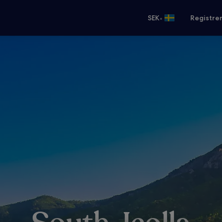
•
SEK
Registre