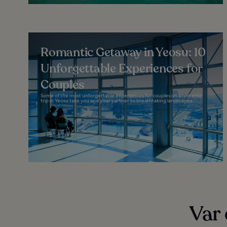
Romantic Getaway in Yeosu: 10
Unforgettable Experiences for
Couples
Some of the most unforgettable experiences for couples on a romantic
trip in Yeosu take you and your partner to breathtaking landscapes...
Var 