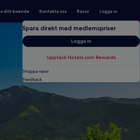
ra ditt boende
Kontakta oss
Resor
Logga in
Spara direkt med medlemspriser
Logga in
Upptäck Hotels.com Rewards
Shoppa resor
Feedback