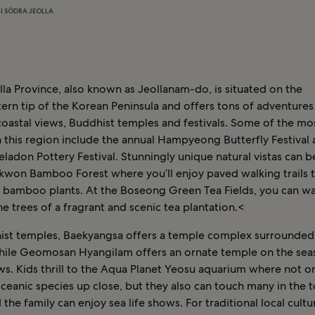
I SÖDRA JEOLLA
la Province, also known as Jeollanam-do, is situated on the
rn tip of the Korean Peninsula and offers tons of adventures
coastal views, Buddhist temples and festivals. Some of the mo
in this region include the annual Hampyeong Butterfly Festival
ladon Pottery Festival. Stunningly unique natural vistas can b
kwon Bamboo Forest where you’ll enjoy paved walking trails 
bamboo plants. At the Boseong Green Tea Fields, you can wa
e trees of a fragrant and scenic tea plantation.<
ist temples, Baekyangsa offers a temple complex surrounded
while Geomosan Hyangilam offers an ornate temple on the sea
s. Kids thrill to the Aqua Planet Yeosu aquarium where not o
ceanic species up close, but they also can touch many in the 
 the family can enjoy sea life shows. For traditional local cult