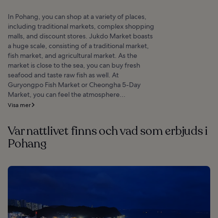
In Pohang, you can shop at a variety of places,
including traditional markets, complex shopping
malls, and discount stores. Jukdo Market boasts
a huge scale, consisting of a traditional market,
fish market, and agricultural market. As the
market is close to the sea, you can buy fresh
seafood and taste raw fish as well. At
Guryongpo Fish Market or Cheongha 5-Day
Market, you can feel the atmosphere...
Visa mer
Var nattlivet finns och vad som erbjuds i
Pohang