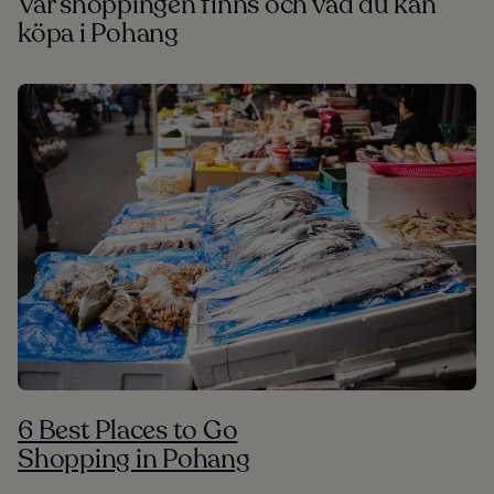
Var shoppingen finns och vad du kan
köpa i Pohang
6 Best Places to Go
Shopping in Pohang