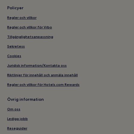
Policyer
Regler och villkor
Regler och villkor för Vrbo
Tillgänglighetsanpassning
Sekretess
Cookies
Juridisk information/Kontakta oss
Riktlinjer för innehåll och anmäla innehåll
Regler och villkor för Hotels.com Rewards
Övrig information
Om oss
Lediga jobb
Reseguider