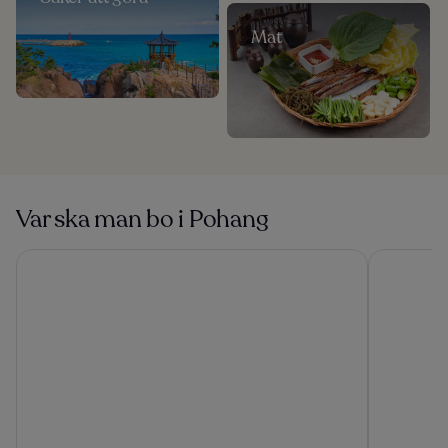
Mat
Var ska man bo i Pohang
Lahan Hotel Pohang
Pohang Ho