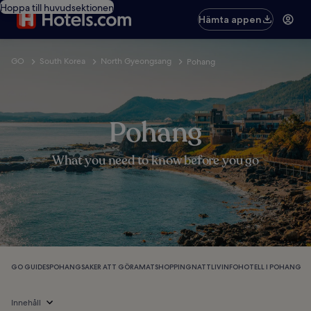
Hoppa till huvudsektionen
Hämta appen
GO
South Korea
North Gyeongsang
Pohang
Pohang
What you need to know before you go
GO GUIDES
POHANG
SAKER ATT GÖRA
MAT
SHOPPING
NATTLIV
INFO
HOTELL I POHANG
Innehåll