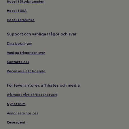
Hotell i Storbritannien
Hotell i USA
Hotell i Frankrike
Support och vanliga frågor och svar
Dina bokningar
Vanliga frågor och svar
Kontakta oss
Recensera ett boende
För leverantörer, affiliates och media
Gå med i vårt affiliatenätverk
Nyhetsrum
Annonsera hos oss
Reseagent