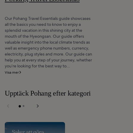
Our Pohang Travel Essentials guide showcases
all the basics you need to know to enjoy a
splendid vacation in this shining city at the
mouth of the Hyeongsan. Our guide offers
valuable insight into the local climate trends as
well as emergency phone numbers, currency,
electricity, plug styles and more. Our guide can
help you at every step of your journey, whether
you’re looking for the best way to...
Visa mer
Upptäck Pohang efter kategori
Saker att göra