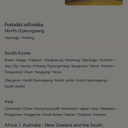
Fortsätt utforska
North Gyeongsang
Gyeongju
Pohang
South Korea
Busan
Daegu
Daejeon
Gangneung
Goseong
Gyeongju
Incheon
Jeju City
Jeonju
Pohang
Pyeongchang
Seogwipo
Seoul
Sokcho
Tongyeong
Ulsan
Yangyang
Yeosu
(
Gangwon
North Gyeongsang
North Jeolla
South Gyeongsang
South Jeolla
)
Asia
Cambodia
China
Hong Kong SAR
Indonesia
Japan
Laos
Malaysia
Philippines
Singapore
South Korea
Taiwan
Thailand
Vietnam
Africa
Australia - New Zealand and the South