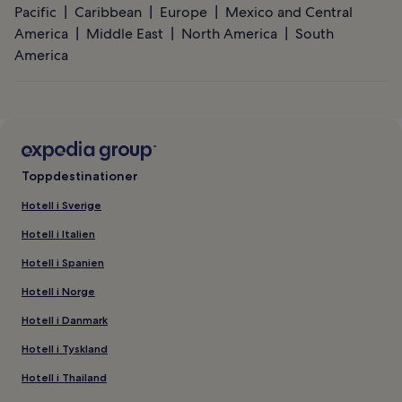
Pacific
Caribbean
Europe
Mexico and Central
America
Middle East
North America
South
America
Toppdestinationer
Hotell i Sverige
Hotell i Italien
Hotell i Spanien
Hotell i Norge
Hotell i Danmark
Hotell i Tyskland
Hotell i Thailand