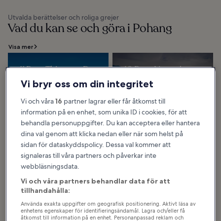
Utvalda berättelser och roliga grejer
Vad du kan se och göra i Pohang
Visa mer
11 Best Things to Do
10 Best Natural
in Pohang
Wonders in Pohang
Vi bryr oss om din integritet
Pohang is a city with many things
The northern part of Pohang
to see and experience, such as
forms the southern end of the
the sea and sunrise, iron-making
Taebaek Mountain Range, and has
Vi och våra
16
partner lagrar eller får åtkomst till
and robot technologies, temples
a high and rugged terrain with
and...
many lofty...
information på en enhet, som unika ID i cookies, för att
behandla personuppgifter. Du kan acceptera eller hantera
dina val genom att klicka nedan eller när som helst på
sidan för dataskyddspolicy. Dessa val kommer att
8 Best Beaches in
7 Best Family
signaleras till våra partners och påverkar inte
Pohang
Things to Do in
webbläsningsdata.
Pohang is a coastal city where you
Pohang
can find many attractive beaches
along the east coast. There are 6
Pohang has many places for the
Vi och våra partners behandlar data för att
designated beaches including
whole family to enjoy, including
Wolpo...
vivid historical sites, beautiful
tillhandahålla:
nature, museums, and sports
venues...
Använda exakta uppgifter om geografisk positionering. Aktivt läsa av
enhetens egenskaper för identifieringsändamål. Lagra och/eller få
åtkomst till information på en enhet. Personanpassad reklam och