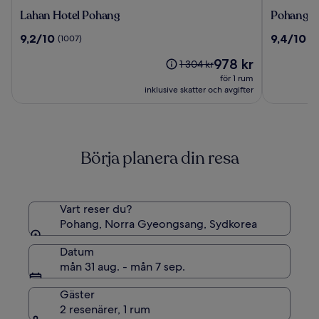
Lahan
Pohang
Lahan Hotel Pohang
Pohang H
Hotel
Hotel
9.2
9.4
9,2/10
9,4/10
(1007)
(9
Pohang
View
av
av
Priset
978 kr
10,
10,
Priset
1 304 kr
är
(1007)
(987)
var
för 1 rum
978 kr
1 304 kr,
inklusive skatter och avgifter
se
mer
information
om
Börja planera din resa
standardpris.
Vart reser du?
Pohang, Norra Gyeongsang, Sydkorea
Datum
mån 31 aug. - mån 7 sep.
Gäster
2 resenärer, 1 rum