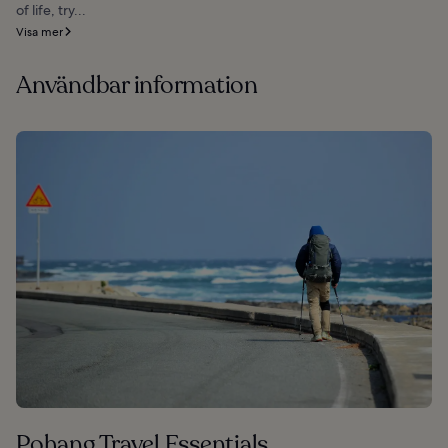
of life, try...
Visa mer
Användbar information
Pohang Travel Essentials