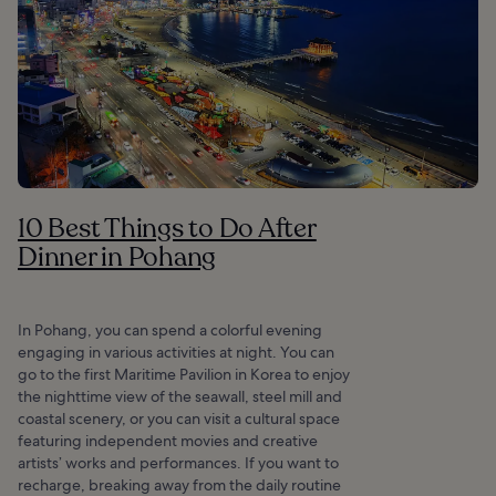
10 Best Things to Do After
Dinner in Pohang
In Pohang, you can spend a colorful evening
engaging in various activities at night. You can
go to the first Maritime Pavilion in Korea to enjoy
the nighttime view of the seawall, steel mill and
coastal scenery, or you can visit a cultural space
featuring independent movies and creative
artists’ works and performances. If you want to
recharge, breaking away from the daily routine