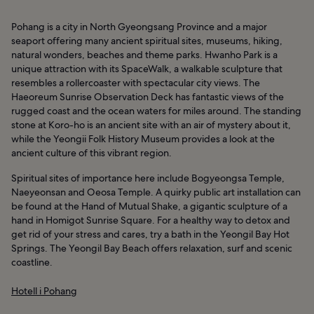
Pohang is a city in North Gyeongsang Province and a major
seaport offering many ancient spiritual sites, museums, hiking,
natural wonders, beaches and theme parks. Hwanho Park is a
unique attraction with its SpaceWalk, a walkable sculpture that
resembles a rollercoaster with spectacular city views. The
Haeoreum Sunrise Observation Deck has fantastic views of the
rugged coast and the ocean waters for miles around. The standing
stone at Koro-ho is an ancient site with an air of mystery about it,
while the Yeongii Folk History Museum provides a look at the
ancient culture of this vibrant region.
Spiritual sites of importance here include Bogyeongsa Temple,
Naeyeonsan and Oeosa Temple. A quirky public art installation can
be found at the Hand of Mutual Shake, a gigantic sculpture of a
hand in Homigot Sunrise Square. For a healthy way to detox and
get rid of your stress and cares, try a bath in the Yeongil Bay Hot
Springs. The Yeongil Bay Beach offers relaxation, surf and scenic
coastline.
Hotell i Pohang