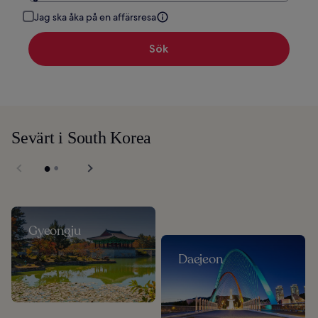
Jag ska åka på en affärsresa
Sök
Sevärt i South Korea
Gyeongju
Daejeon