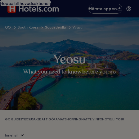
Hoppa till huvudsektionen
Hämta appen
GO
South Korea
South Jeolla
Yeosu
Yeosu
What you need to know before you go
GO GUIDES
YEOSU
SAKER ATT GÖRA
MAT
SHOPPING
NATTLIV
INFO
HOTELL I YOSU
Innehåll