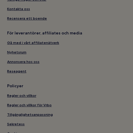
Kontakta oss
Recensera ett boende
För leverantörer, affiliates och media
Gå med i vårt affiliatenätverk
Nyhetsrum
Annonsera hos oss
Reseagent
Policyer
Regler och villkor
Regler och villkor för Vrbo
Tillgänglighetsanpassning
Sekretess