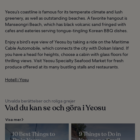
Yeosu’s coastline is famous for its temperate climate and lush
greenery, as well as outstanding beaches. A favorite hangout is
Manseongri Beach, which has black volcanic sand fringed with
cafes and eateries serving tongue-tingling Korean BBQ dishes.
Enjoy a bird’s eye view of Yeosu by taking a ride on the Maritime
Cable Automobile, which connects the city with Dolsan Island. If
you have a head for heights, choose a cabin with glass floors for
thrilling views. Visit Yeosu Specialty Seafood Market for fresh
produce offered at its many bustling stalls and restaurants.
Hotell i Yosu
Utvalda berättelser och roliga grejer
Vad du kan se och göra i Yeosu
Visa mer
10 Best Things to
9 Things to Do in