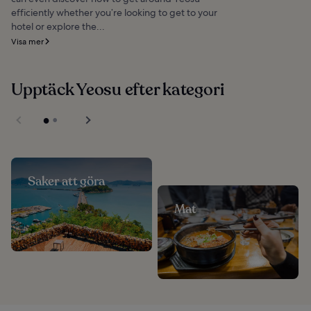
efficiently whether you’re looking to get to your
hotel or explore the...
Visa mer
Upptäck Yeosu efter kategori
Saker att göra
Mat