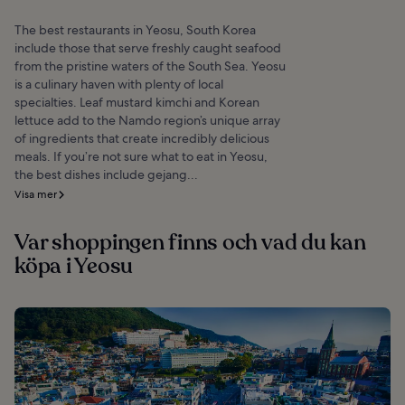
The best restaurants in Yeosu, South Korea
include those that serve freshly caught seafood
from the pristine waters of the South Sea. Yeosu
is a culinary haven with plenty of local
specialties. Leaf mustard kimchi and Korean
lettuce add to the Namdo region’s unique array
of ingredients that create incredibly delicious
meals. If you’re not sure what to eat in Yeosu,
the best dishes include gejang...
Visa mer
Var shoppingen finns och vad du kan
köpa i Yeosu