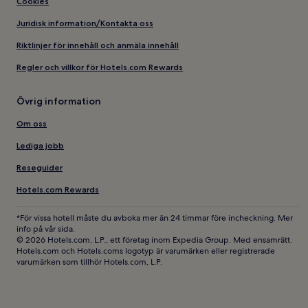
Cookies
Juridisk information/Kontakta oss
Riktlinjer för innehåll och anmäla innehåll
Regler och villkor för Hotels.com Rewards
Övrig information
Om oss
Lediga jobb
Reseguider
Hotels.com Rewards
*För vissa hotell måste du avboka mer än 24 timmar före incheckning. Mer
info på vår sida.
© 2026 Hotels.com, L.P., ett företag inom Expedia Group. Med ensamrätt.
Hotels.com och Hotels.coms logotyp är varumärken eller registrerade
varumärken som tillhör Hotels.com, L.P.