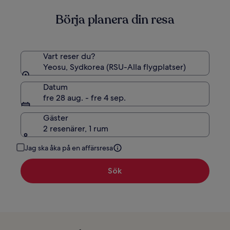
om
Börja planera din resa
standardpris.
Vart reser du?
Yeosu, Sydkorea (RSU-Alla flygplatser)
Datum
fre 28 aug. - fre 4 sep.
Gäster
2 resenärer, 1 rum
Jag ska åka på en affärsresa
Sök