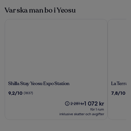
Var ska man bo i Yeosu
Shilla Stay Yeosu Expo Station
La Terrace 
Shilla
La
Shilla Stay Yeosu Expo Station
La Terrac
Stay
Terrace
9.2
7.8
9,2/10
7,8/10
(1837)
(3
Yeosu
Resort
av
av
Expo
Priset
1 072 kr
10,
10,
Priset
2 281 kr
Station
är
(1837)
(383)
var
för 1 rum
1 072 kr
2 281 kr,
inklusive skatter och avgifter
se
mer
information