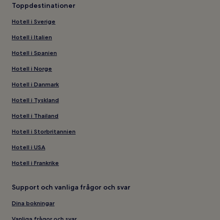
Toppdestinationer
Hotell i Sverige
Hotell i Italien
Hotell i Spanien
Hotell i Norge
Hotell i Danmark
Hotell i Tyskland
Hotell i Thailand
Hotell i Storbritannien
Hotell i USA
Hotell i Frankrike
Support och vanliga frågor och svar
Dina bokningar
Vanliga frågor och svar