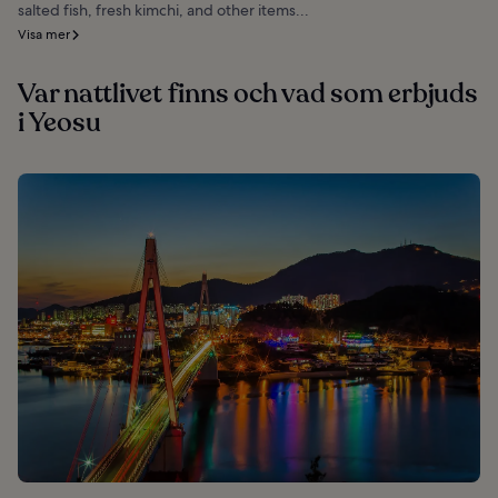
salted fish, fresh kimchi, and other items...
Visa mer
Var nattlivet finns och vad som erbjuds
i Yeosu