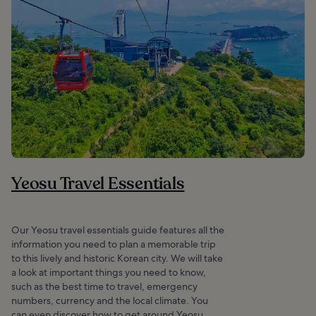
Yeosu Travel Essentials
Our Yeosu travel essentials guide features all the
information you need to plan a memorable trip
to this lively and historic Korean city. We will take
a look at important things you need to know,
such as the best time to travel, emergency
numbers, currency and the local climate. You
can even discover how to get around Yeosu