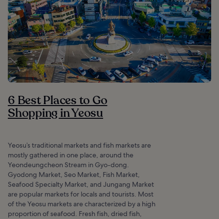
6 Best Places to Go
Shopping in Yeosu
Yeosu’s traditional markets and fish markets are
mostly gathered in one place, around the
Yeondeungcheon Stream in Gyo-dong.
Gyodong Market, Seo Market, Fish Market,
Seafood Specialty Market, and Jungang Market
are popular markets for locals and tourists. Most
of the Yeosu markets are characterized by a high
proportion of seafood. Fresh fish, dried fish,