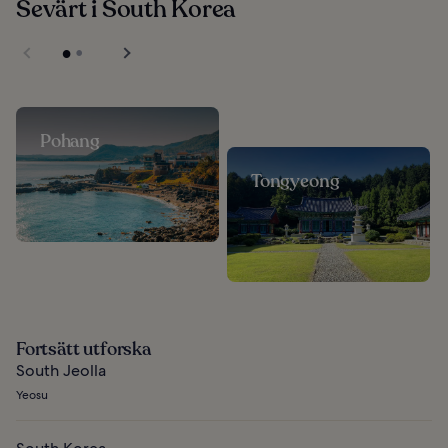
Sevärt i South Korea
Pohang
Tongyeong
Fortsätt utforska
South Jeolla
Yeosu