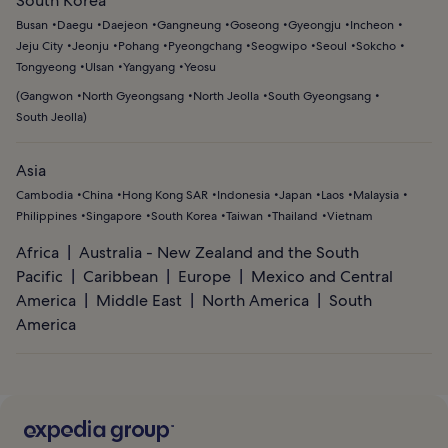
South Korea
Busan
Daegu
Daejeon
Gangneung
Goseong
Gyeongju
Incheon
Jeju City
Jeonju
Pohang
Pyeongchang
Seogwipo
Seoul
Sokcho
Tongyeong
Ulsan
Yangyang
Yeosu
(
Gangwon
North Gyeongsang
North Jeolla
South Gyeongsang
South Jeolla
)
Asia
Cambodia
China
Hong Kong SAR
Indonesia
Japan
Laos
Malaysia
Philippines
Singapore
South Korea
Taiwan
Thailand
Vietnam
Africa
Australia - New Zealand and the South
Pacific
Caribbean
Europe
Mexico and Central
America
Middle East
North America
South
America