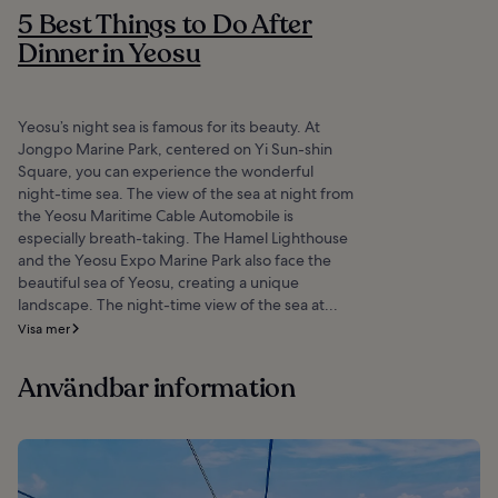
5 Best Things to Do After
Dinner in Yeosu
Yeosu’s night sea is famous for its beauty. At
Jongpo Marine Park, centered on Yi Sun-shin
Square, you can experience the wonderful
night-time sea. The view of the sea at night from
the Yeosu Maritime Cable Automobile is
especially breath-taking. The Hamel Lighthouse
and the Yeosu Expo Marine Park also face the
beautiful sea of Yeosu, creating a unique
landscape. The night-time view of the sea at...
Visa mer
Användbar information